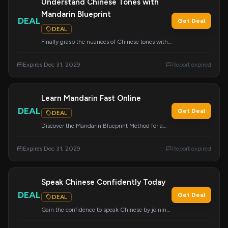
Understand Chinese Tones with
Mandarin Blueprint
DEAL
Get Deal
DEAL
Finally grasp the nuances of Chinese tones with
the help of Mandarin Blueprint's effective
system.
Expires Dec 31, 2029
Report expired
Learn Mandarin Fast Online
DEAL
Get Deal
DEAL
Discover the Mandarin Blueprint Method for a
faster way to learn Mandarin Chinese online.
Click the link to begin your accelerated learning
Expires Dec 31, 2029
Report expired
journey.
Speak Chinese Confidently Today
DEAL
Get Deal
DEAL
Gain the confidence to speak Chinese by joining
Mandarin Blueprint.