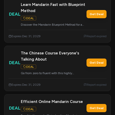
Learn Mandarin Fast with Blueprint
Method
DEAL
Get Deal
DEAL
Discover the Mandarin Blueprint Method for a
faster way to learn Mandarin. Apply this deal at
checkout.
Expires Dec 31, 2029
Report expired
The Chinese Course Everyone's
Talking About
DEAL
Get Deal
DEAL
Go from zero to fluent with this highly
acclaimed Chinese course.
Expires Dec 31, 2029
Report expired
Efficient Online Mandarin Course
DEAL
Get Deal
DEAL