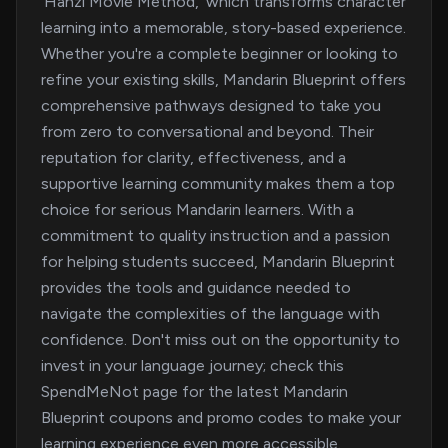
'Hanzi Movie Method,' which transforms character
learning into a memorable, story-based experience.
Whether you're a complete beginner or looking to
refine your existing skills, Mandarin Blueprint offers
comprehensive pathways designed to take you
from zero to conversational and beyond. Their
reputation for clarity, effectiveness, and a
supportive learning community makes them a top
choice for serious Mandarin learners. With a
commitment to quality instruction and a passion
for helping students succeed, Mandarin Blueprint
provides the tools and guidance needed to
navigate the complexities of the language with
confidence. Don't miss out on the opportunity to
invest in your language journey; check this
SpendMeNot page for the latest Mandarin
Blueprint coupons and promo codes to make your
learning experience even more accessible.