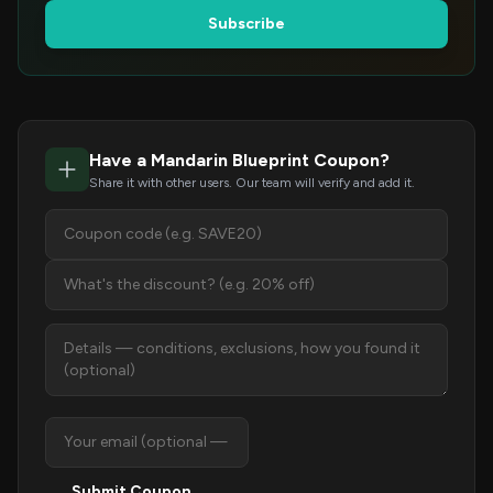
Subscribe
Have a Mandarin Blueprint Coupon?
Share it with other users. Our team will verify and add it.
Submit Coupon