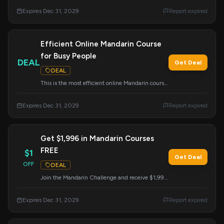
course from Mandarin Blueprint.
Expires Dec 31, 2029
Report expired
Efficient Online Mandarin Course
for Busy People
DEAL
Get Deal
DEAL
This is the most efficient online Mandarin course,
specifically designed for learners with busy
schedules.
Expires Dec 31, 2029
Report expired
Get $1,996 in Mandarin Courses
FREE
$1
Get Deal
OFF
DEAL
Join the Mandarin Challenge and receive $1,996
worth of courses, flashcards, and live training at
no cost. This offer expires on December 31,
Expires Dec 31, 2029
Report expired
2029.