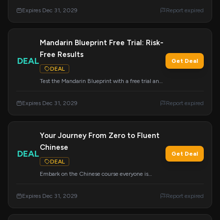
access this proven system.
Expires Dec 31, 2029
Report expired
Mandarin Blueprint Free Trial: Risk-
Free Results
DEAL
Get Deal
DEAL
Test the Mandarin Blueprint with a free trial and
experience guaranteed results without any risk.
Expires Dec 31, 2029
Report expired
Your Journey From Zero to Fluent
Chinese
DEAL
Get Deal
DEAL
Embark on the Chinese course everyone is
talking about, designed to take you from zero
knowledge to fluent speaker. Start your
Expires Dec 31, 2029
Report expired
transformation today.