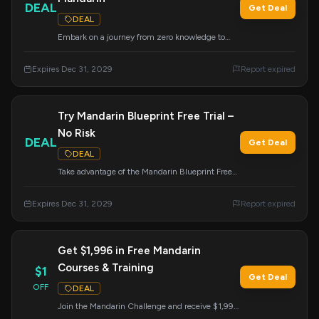
DEAL
Get Deal
DEAL
Embark on a journey from zero knowledge to
fluent Mandarin with the highly-acclaimed
Chinese course everyone is talking about.
Expires Dec 31, 2029
Report expired
Try Mandarin Blueprint Free Trial –
No Risk
DEAL
Get Deal
DEAL
Take advantage of the Mandarin Blueprint Free
Trial. Experience the program with no risk and
focus on achieving real results.
Expires Dec 31, 2029
Report expired
Get $1,996 in Free Mandarin
Courses & Training
$1
Get Deal
OFF
DEAL
Join the Mandarin Challenge and receive $1,996
worth of courses, flashcards, and live training