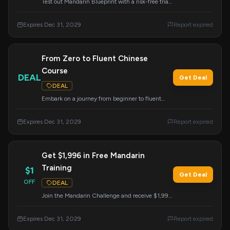
Test out Mandarin Blueprint with a risk-free trial
and see the results for yourself.
Expires Dec 31, 2029
Report expired
From Zero to Fluent Chinese
Course
DEAL
Get Deal
DEAL
Embark on a journey from beginner to fluent
speaker with this highly-talked-about Chinese
course. This deal provides access to a
Expires Dec 31, 2029
Report expired
comprehensive learning path.
Get $1,996 in Free Mandarin
Training
$1
Get Deal
OFF
DEAL
Join the Mandarin Challenge and receive $1,996
worth of courses, flashcards, and live training
absolutely free. Unlock your potential to master
Expires Dec 31, 2029
Report expired
Mandarin.