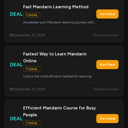
Fast Mandarin Learning Method
DEAL
Get Deal
DEAL
Accelerate your Mandarin learning journey with
the proven Mandarin Blueprint Method.
Expires Dec 31, 2029
Report expired
Fastest Way to Learn Mandarin
Online
DEAL
Get Deal
DEAL
Unlock the most efficient method for learning
Mandarin Chinese online with Mandarin
Blueprint.
Expires Dec 31, 2029
Report expired
Efficient Mandarin Course for Busy
People
DEAL
Get Deal
DEAL