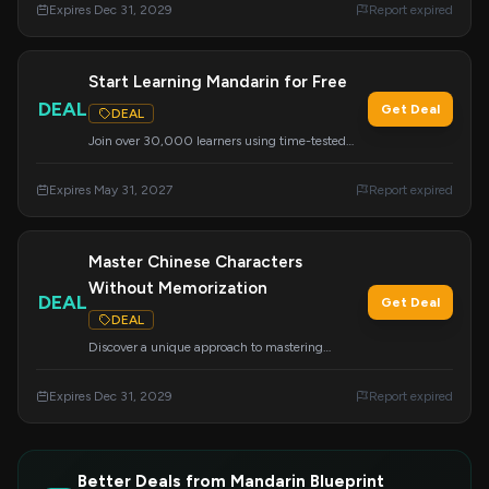
Expires Dec 31, 2029
Report expired
Start Learning Mandarin for Free
DEAL
Get Deal
DEAL
Join over 30,000 learners using time-tested
techniques for clear structure and breakthrough
understanding. This course is designed for
Expires May 31, 2027
Report expired
anyone, even if you believe you lack language
genes or have failed before.
Master Chinese Characters
Without Memorization
DEAL
Get Deal
DEAL
Discover a unique approach to mastering
Chinese characters without relying on rote
memorization.
Expires Dec 31, 2029
Report expired
Better Deals from Mandarin Blueprint