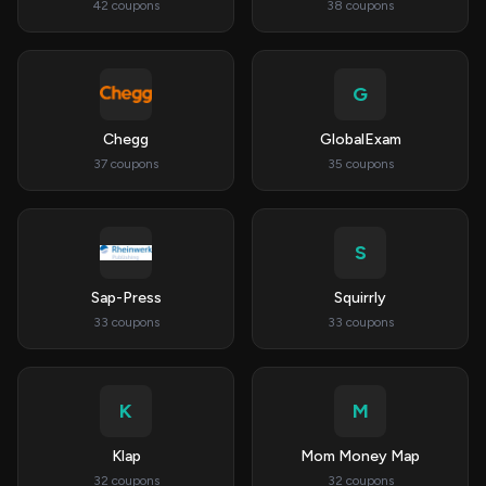
42 coupons
38 coupons
G
Chegg
GlobalExam
37 coupons
35 coupons
S
Sap-Press
Squirrly
33 coupons
33 coupons
K
M
Klap
Mom Money Map
32 coupons
32 coupons