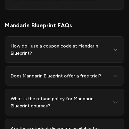
Mandarin Blueprint FAQs
How do I use a coupon code at Mandarin
Blueprint?
Does Mandarin Blueprint offer a free trial?
What is the refund policy for Mandarin
Blueprint courses?
Are there student discounts available for