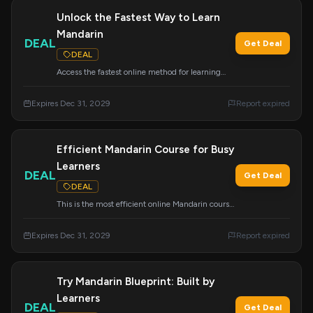
Unlock the Fastest Way to Learn
Mandarin
DEAL
Get Deal
DEAL
Access the fastest online method for learning
Mandarin Chinese. This program is designed for
maximum efficiency and rapid progress.
Expires Dec 31, 2029
Report expired
Efficient Mandarin Course for Busy
Learners
DEAL
Get Deal
DEAL
This is the most efficient online Mandarin course,
specifically designed for busy individuals. Learn
effectively without sacrificing your schedule.
Expires Dec 31, 2029
Report expired
Try Mandarin Blueprint: Built by
Learners
DEAL
Get Deal