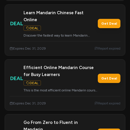
Learn Mandarin Chinese Fast
Online
DEAL
Get Deal
DEAL
Discover the fastest way to learn Mandarin
Chinese online with the proven Mandarin
Blueprint Method. Achieve fluency efficiently.
Expires Dec 31, 2029
Report expired
Efficient Online Mandarin Course
for Busy Learners
DEAL
Get Deal
DEAL
This is the most efficient online Mandarin course,
specifically designed for learners with busy
schedules. Offer ends December 31, 2029.
Expires Dec 31, 2029
Report expired
Go From Zero to Fluent in
Mandarin