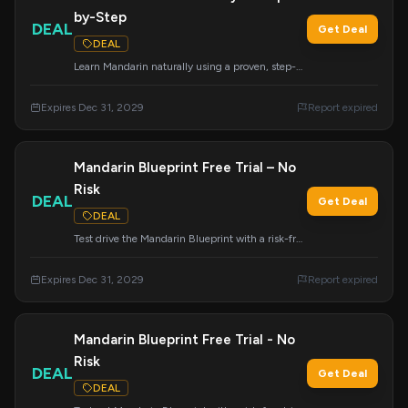
by-Step
DEAL
Get Deal
DEAL
Learn Mandarin naturally using a proven, step-
by-step system. Mandarin Blueprint guides you
through the language acquisition process with
Expires Dec 31, 2029
Report expired
ease.
Mandarin Blueprint Free Trial – No
Risk
DEAL
Get Deal
DEAL
Test drive the Mandarin Blueprint with a risk-free
trial and see the results for yourself.
Expires Dec 31, 2029
Report expired
Mandarin Blueprint Free Trial - No
Risk
DEAL
Get Deal
DEAL