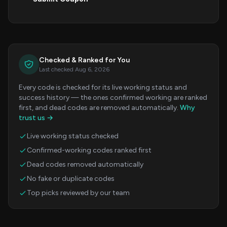
Checked & Ranked for You
Last checked Aug 6, 2026
Every code is checked for its live working status and
success history — the ones confirmed working are ranked
first, and dead codes are removed automatically.
Why
trust us →
Live working status checked
Confirmed-working codes ranked first
Dead codes removed automatically
No fake or duplicate codes
Top picks reviewed by our team