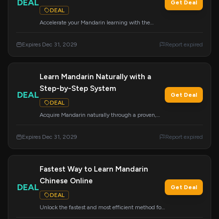
DEAL
Get Deal
DEAL
Accelerate your Mandarin learning with the
Mandarin Blueprint Method. This deal offers
access to a system designed for rapid progress
Expires Dec 31, 2029
Report expired
and effective language acquisition.
Learn Mandarin Naturally with a
Step-by-Step System
DEAL
Get Deal
DEAL
Acquire Mandarin naturally through a proven,
step-by-step system. This offer guides you
through the language learning process in an
Expires Dec 31, 2029
Report expired
intuitive and effective manner.
Fastest Way to Learn Mandarin
Chinese Online
DEAL
Get Deal
DEAL
Unlock the fastest and most efficient method for
learning Mandarin Chinese online. Click to