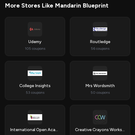
More Stores Like Mandarin Blueprint
Udemy
Routledge
105 coupons
56 coupons
College Insights
Mrs Wordsmith
53 coupons
50 coupons
International Open Academy
Creative Crayons Workshop