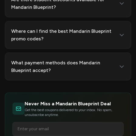
Mandarin Blueprint?
Where can I find the best Mandarin Blueprint
promo codes?
What payment methods does Mandarin
Blueprint accept?
Never Miss a Mandarin Blueprint Deal
Get the best coupons delivered to your inbox. No spam,
unsubscribe anytime.