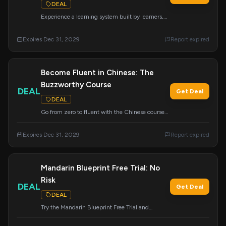
DEAL
Experience a learning system built by learners,
for learners. Try Mandarin Blueprint today. Apply
this deal at checkout.
Expires Dec 31, 2029
Report expired
Become Fluent in Chinese: The
Buzzworthy Course
DEAL
Get Deal
DEAL
Go from zero to fluent with the Chinese course
that everyone is talking about. This deal gives
you access to a revolutionary learning
Expires Dec 31, 2029
Report expired
experience.
Mandarin Blueprint Free Trial: No
Risk
DEAL
Get Deal
DEAL
Try the Mandarin Blueprint Free Trial and
experience results with no risk involved. Apply
this deal at checkout.