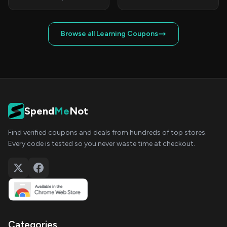
Browse all Learning Coupons
Spend
Me
Not
Find verified coupons and deals from hundreds of top stores.
Every code is tested so you never waste time at checkout.
Categories