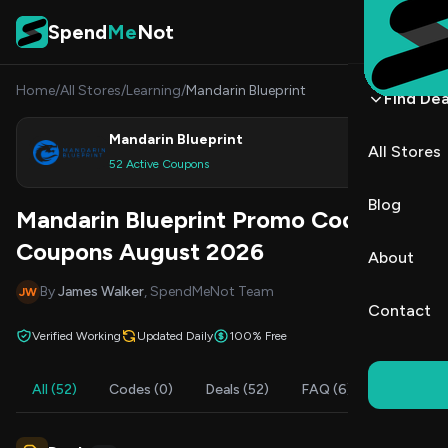
Skip to content
Spend
Me
Not
Home
/
All Stores
/
Learning
/
Mandarin Blueprint
Find Dea
Mandarin Blueprint
All Stores
Shop
52 Active Coupons
Blog
Mandarin Blueprint Promo Codes &
Coupons August 2026
About
By
James Walker
, SpendMeNot Team
JW
Contact
Verified Working
Updated Daily
100% Free
All (52)
Codes (0)
Deals (52)
FAQ (6)