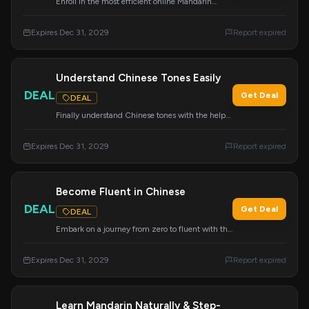
Enroll in the most efficient online Mandarin
course, specifically designed for busy learners.
Maximize your study time and achieve fluency
Expires Dec 31, 2029
Report expired
faster.
Understand Chinese Tones Easily
DEAL
Get Deal
DEAL
Finally understand Chinese tones with the help
of Mandarin Blueprint. This program provides
clear explanations and effective strategies for
Expires Dec 31, 2029
Report expired
mastering pronunciation.
Become Fluent in Chinese
DEAL
Get Deal
DEAL
Embark on a journey from zero to fluent with the
Chinese course everyone is talking about.
Mandarin Blueprint offers a transformative
Expires Dec 31, 2029
Report expired
learning experience.
Learn Mandarin Naturally & Step-