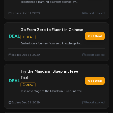
Experience a learning platform created by
learners, for learners. Give Mandarin Blueprint a
try.
Expires Dec 31, 2029
Report expired
Go From Zero to Fluent in Chinese
DEAL
Get Deal
DEAL
Embark on a journey from zero knowledge to
fluency with the Chinese course everyone is
talking about. Click to start your transformation.
Expires Dec 31, 2029
Report expired
Try the Mandarin Blueprint Free
Trial
DEAL
Get Deal
DEAL
Take advantage of the Mandarin Blueprint free
trial for a risk-free opportunity to achieve results.
This trial offer expires on December 31, 2029.
Expires Dec 31, 2029
Report expired