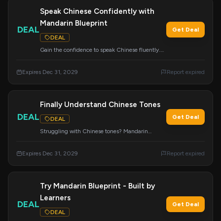
Speak Chinese Confidently with
Mandarin Blueprint
DEAL
Get Deal
DEAL
Gain the confidence to speak Chinese fluently.
Join Mandarin Blueprint today and start
speaking from day one.
Expires Dec 31, 2029
Report expired
Finally Understand Chinese Tones
DEAL
Get Deal
DEAL
Struggling with Chinese tones? Mandarin
Blueprint offers a clear and effective method to
finally understand and master them.
Expires Dec 31, 2029
Report expired
Try Mandarin Blueprint - Built by
Learners
DEAL
Get Deal
DEAL