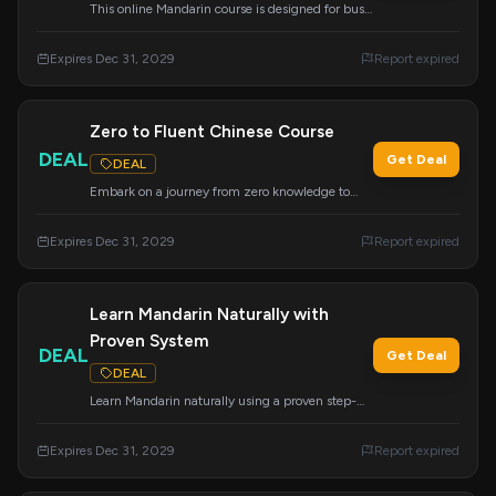
This online Mandarin course is designed for busy
learners, offering the most efficient path to
fluency.
Expires Dec 31, 2029
Report expired
Zero to Fluent Chinese Course
DEAL
Get Deal
DEAL
Embark on a journey from zero knowledge to
fluency with this highly acclaimed Chinese
course that everyone is talking about.
Expires Dec 31, 2029
Report expired
Learn Mandarin Naturally with
Proven System
DEAL
Get Deal
DEAL
Learn Mandarin naturally using a proven step-
by-step system designed for effective language
acquisition. Apply this deal at checkout.
Expires Dec 31, 2029
Report expired