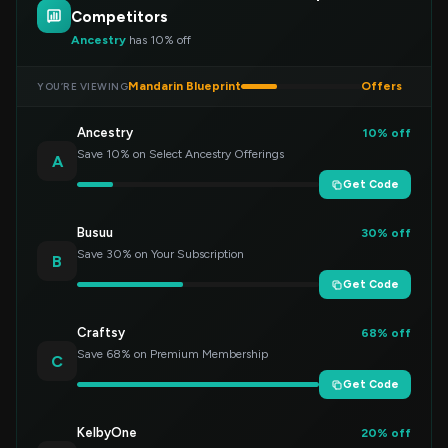
Competitors
Ancestry
has 10% off
Mandarin Blueprint
Offers
YOU’RE VIEWING
Ancestry
10% off
Save 10% on Select Ancestry Offerings
A
Get Code
Busuu
30% off
Save 30% on Your Subscription
B
Get Code
Craftsy
68% off
Save 68% on Premium Membership
C
Get Code
KelbyOne
20% off