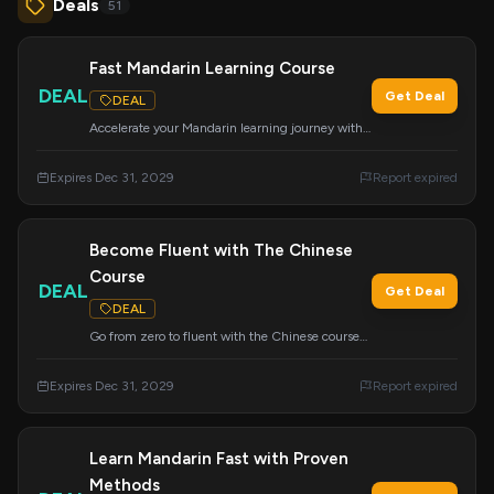
Deals
51
Fast Mandarin Learning Course
DEAL
Get Deal
DEAL
Accelerate your Mandarin learning journey with
the proven Mandarin Blueprint Method.
Expires Dec 31, 2029
Report expired
Become Fluent with The Chinese
Course
DEAL
Get Deal
DEAL
Go from zero to fluent with the Chinese course
that everyone is talking about. Apply this deal at
checkout.
Expires Dec 31, 2029
Report expired
Learn Mandarin Fast with Proven
Methods