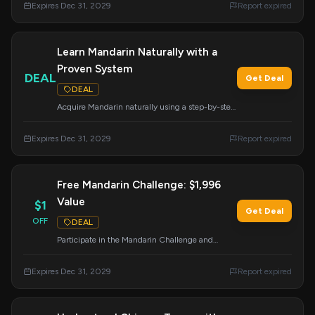
Expires Dec 31, 2029
Report expired
Learn Mandarin Naturally with a
Proven System
DEAL
Get Deal
DEAL
Acquire Mandarin naturally using a step-by-step
system that has been proven to be effective.
Expires Dec 31, 2029
Report expired
Free Mandarin Challenge: $1,996
Value
$1
Get Deal
OFF
DEAL
Participate in the Mandarin Challenge and
receive $1,996 worth of courses, flashcards, and
live training absolutely free. Unlock your
Expires Dec 31, 2029
Report expired
potential to master Mandarin.