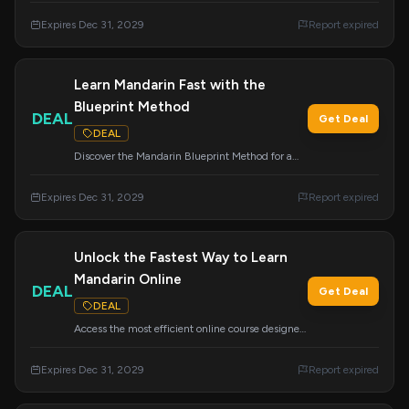
absolutely free. Don't miss this opportunity to
Expires Dec 31, 2029
Report expired
accelerate your Mandarin learning.
Learn Mandarin Fast with the
Blueprint Method
DEAL
Get Deal
DEAL
Discover the Mandarin Blueprint Method for a
faster and more effective way to learn Mandarin.
Start your journey to fluency today.
Expires Dec 31, 2029
Report expired
Unlock the Fastest Way to Learn
Mandarin Online
DEAL
Get Deal
DEAL
Access the most efficient online course designed
to help you learn Mandarin Chinese quickly. This
deal expires on December 31, 2029.
Expires Dec 31, 2029
Report expired