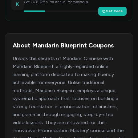
Get 20% Off a Pro Annual Membership
K
Get Code
About Mandarin Blueprint Coupons
Unlock the secrets of Mandarin Chinese with
Mandarin Blueprint, a highly-regarded online
learning platform dedicated to making fluency
achievable for everyone. Unlike traditional
methods, Mandarin Blueprint employs a unique,
systematic approach that focuses on building a
strong foundation in pronunciation, characters,
and grammar through engaging, step-by-step
video lessons. They are renowned for their
innovative 'Pronunciation Mastery' course and the