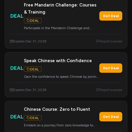
Free Mandarin Challenge: Courses
& Training
DEAL
Get Deal
DEAL
Participate in the Mandarin Challenge and
receive over $1,996 in value, including courses,
flashcards, and live training, completely free.
Expires Dec 31, 2029
Report expired
Click through to join the challenge.
Speak Chinese with Confidence
DEAL
Get Deal
DEAL
Gain the confidence to speak Chinese by joining
Mandarin Blueprint today and start your fluency
journey.
Expires Dec 31, 2029
Report expired
Chinese Course: Zero to Fluent
DEAL
Get Deal
DEAL
Embark on a journey from zero knowledge to
fluency with the highly acclaimed Chinese